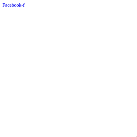
Facebook-f