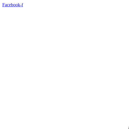
Facebook-f